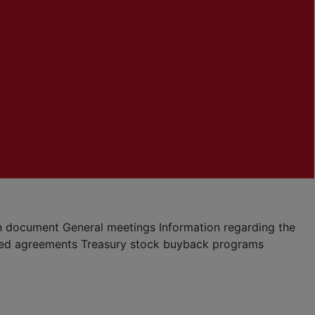
ion document
General meetings
Information regarding the
ted agreements
Treasury stock buyback programs