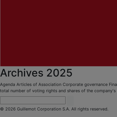
Archives 2025
Agenda
Articles of Association
Corporate governance
Fina
total number of voting rights and shares of the company's
© 2026 Guillemot Corporation S.A. All rights reserved.