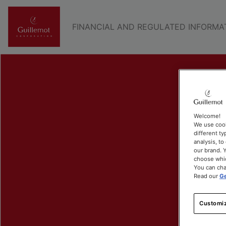
FINANCIAL AND REGULATED INFORMA
Welcome!
We use cook
different ty
analysis, t
our brand. Y
choose whic
You can cha
Read our
Ge
Customiz