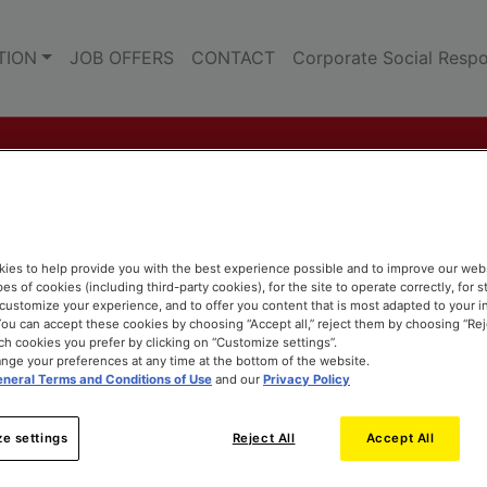
TION
JOB OFFERS
CONTACT
Corporate Social Respon
ies to help provide you with the best experience possible and to improve our web
pes of cookies (including third-party cookies), for the site to operate correctly, for st
o customize your experience, and to offer you content that is most adapted to your i
ou can accept these cookies by choosing “Accept all,” reject them by choosing “Rejec
h cookies you prefer by clicking on “Customize settings”.
nge your preferences at any time at the bottom of the website.
neral Terms and Conditions of Use
and our
Privacy Policy
e settings
Reject All
Accept All