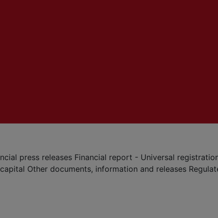
ncial press releases
Financial report - Universal registrat
 capital
Other documents, information and releases
Regula