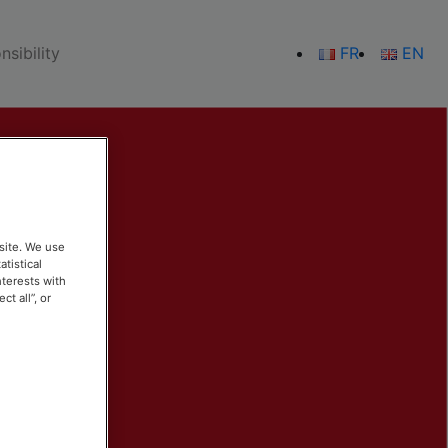
sibility
FR
EN
site. We use
atistical
nterests with
t all”, or