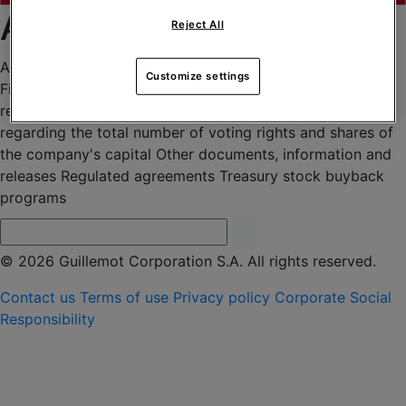
Archives 2024
Reject All
Agenda
Articles of Association
Corporate governance
Customize settings
Financial press releases
Financial report - Universal
registration document
General meetings
Information
regarding the total number of voting rights and shares of
the company's capital
Other documents, information and
releases
Regulated agreements
Treasury stock buyback
programs
© 2026 Guillemot Corporation S.A. All rights reserved.
Contact us
Terms of use
Privacy policy
Corporate Social
Responsibility