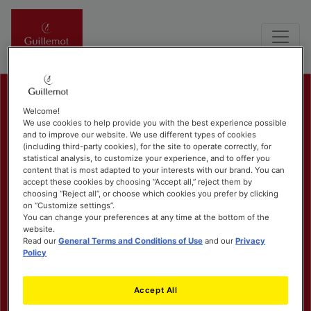
Welcome!
We use cookies to help provide you with the best experience possible
and to improve our website. We use different types of cookies
(including third-party cookies), for the site to operate correctly, for
statistical analysis, to customize your experience, and to offer you
content that is most adapted to your interests with our brand. You can
accept these cookies by choosing “Accept all,” reject them by
choosing “Reject all”, or choose which cookies you prefer by clicking
on “Customize settings”.
You can change your preferences at any time at the bottom of the
website.
Read our
General Terms and Conditions of Use
and our
Privacy
Policy
Accept All