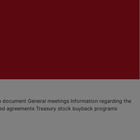
ion document
General meetings
Information regarding the
ted agreements
Treasury stock buyback programs