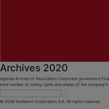
Archives 2020
Agenda
Articles of Association
Corporate governance
Fina
total number of voting rights and shares of the company's
© 2026 Guillemot Corporation S.A. All rights reserved.