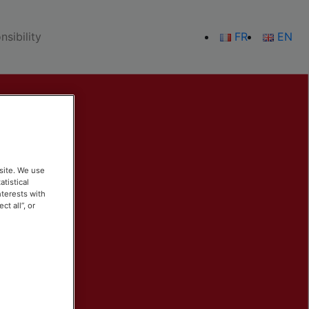
sibility
FR
EN
site. We use
atistical
nterests with
t all”, or