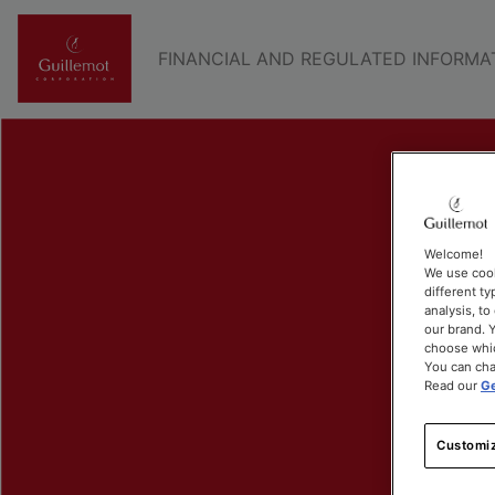
FINANCIAL AND REGULATED INFORMA
Welcome!
We use cook
different ty
analysis, t
our brand. Y
choose whic
You can cha
Read our
Ge
Customiz