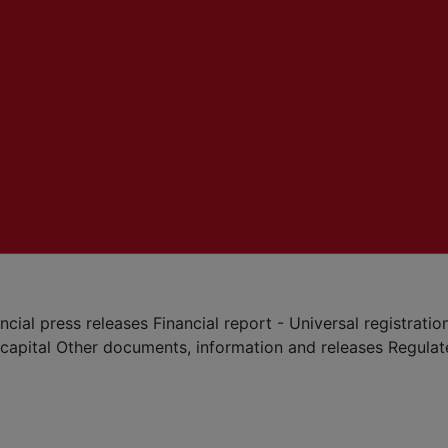
ncial press releases
Financial report - Universal registrat
 capital
Other documents, information and releases
Regula