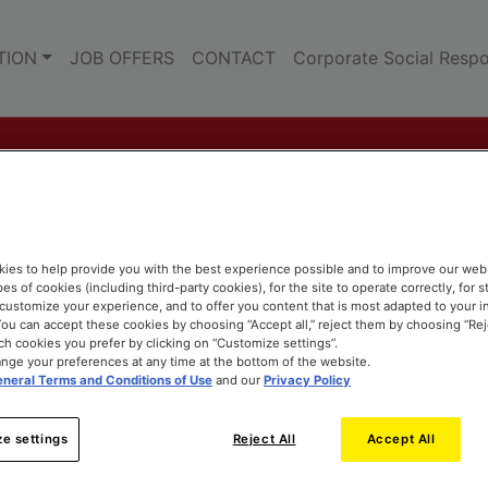
TION
JOB OFFERS
CONTACT
Corporate Social Respon
ies to help provide you with the best experience possible and to improve our web
pes of cookies (including third-party cookies), for the site to operate correctly, for st
o customize your experience, and to offer you content that is most adapted to your i
ou can accept these cookies by choosing “Accept all,” reject them by choosing “Rejec
h cookies you prefer by clicking on “Customize settings”.
nge your preferences at any time at the bottom of the website.
neral Terms and Conditions of Use
and our
Privacy Policy
e settings
Reject All
Accept All