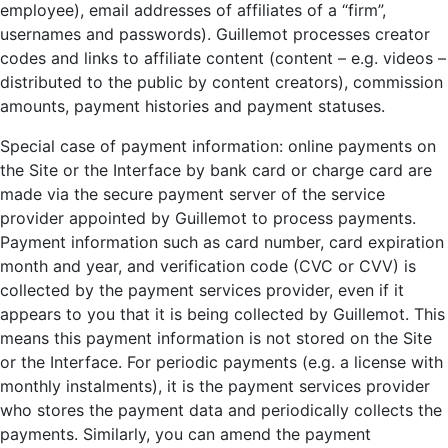
employee), email addresses of affiliates of a “firm”,
usernames and passwords). Guillemot processes creator
codes and links to affiliate content (content – e.g. videos –
distributed to the public by content creators), commission
amounts, payment histories and payment statuses.
Special case of payment information: online payments on
the Site or the Interface by bank card or charge card are
made via the secure payment server of the service
provider appointed by Guillemot to process payments.
Payment information such as card number, card expiration
month and year, and verification code (CVC or CVV) is
collected by the payment services provider, even if it
appears to you that it is being collected by Guillemot. This
means this payment information is not stored on the Site
or the Interface. For periodic payments (e.g. a license with
monthly instalments), it is the payment services provider
who stores the payment data and periodically collects the
payments. Similarly, you can amend the payment