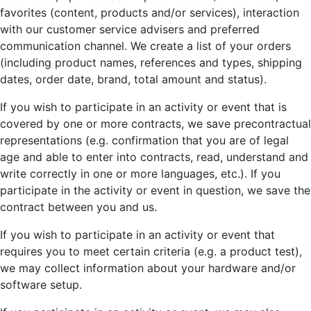
favorites (content, products and/or services), interaction
with our customer service advisers and preferred
communication channel. We create a list of your orders
(including product names, references and types, shipping
dates, order date, brand, total amount and status).
If you wish to participate in an activity or event that is
covered by one or more contracts, we save precontractual
representations (e.g. confirmation that you are of legal
age and able to enter into contracts, read, understand and
write correctly in one or more languages, etc.). If you
participate in the activity or event in question, we save the
contract between you and us.
If you wish to participate in an activity or event that
requires you to meet certain criteria (e.g. a product test),
we may collect information about your hardware and/or
software setup.