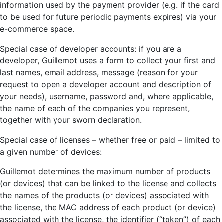
information used by the payment provider (e.g. if the card
to be used for future periodic payments expires) via your
e-commerce space.
Special case of developer accounts: if you are a
developer, Guillemot uses a form to collect your first and
last names, email address, message (reason for your
request to open a developer account and description of
your needs), username, password and, where applicable,
the name of each of the companies you represent,
together with your sworn declaration.
Special case of licenses – whether free or paid – limited to
a given number of devices:
Guillemot determines the maximum number of products
(or devices) that can be linked to the license and collects
the names of the products (or devices) associated with
the license, the MAC address of each product (or device)
associated with the license, the identifier (“token”) of each