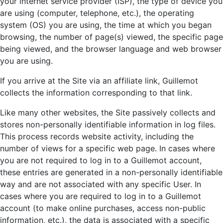
your internet service provider (ISP), the type of device you
are using (computer, telephone, etc.), the operating
system (OS) you are using, the time at which you began
browsing, the number of page(s) viewed, the specific page
being viewed, and the browser language and web browser
you are using.
If you arrive at the Site via an affiliate link, Guillemot
collects the information corresponding to that link.
Like many other websites, the Site passively collects and
stores non-personally identifiable information in log files.
This process records website activity, including the
number of views for a specific web page. In cases where
you are not required to log in to a Guillemot account,
these entries are generated in a non-personally identifiable
way and are not associated with any specific User. In
cases where you are required to log in to a Guillemot
account (to make online purchases, access non-public
information, etc.), the data is associated with a specific