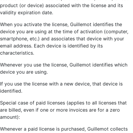
product (or device) associated with the license and its
validity expiration date.
When you activate the license, Guillemot identifies the
device you are using at the time of activation (computer,
smartphone, etc.) and associates that device with your
email address. Each device is identified by its
characteristics.
Whenever you use the license, Guillemot identifies which
device you are using.
If you use the license with a new device, that device is
identified.
Special case of paid licenses (applies to all licenses that
are billed, even if one or more invoices are for a zero
amount):
Whenever a paid license is purchased, Guillemot collects