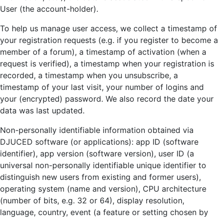
User (the account-holder).
To help us manage user access, we collect a timestamp of
your registration requests (e.g. if you register to become a
member of a forum), a timestamp of activation (when a
request is verified), a timestamp when your registration is
recorded, a timestamp when you unsubscribe, a
timestamp of your last visit, your number of logins and
your (encrypted) password. We also record the date your
data was last updated.
Non-personally identifiable information obtained via
DJUCED software (or applications): app ID (software
identifier), app version (software version), user ID (a
universal non-personally identifiable unique identifier to
distinguish new users from existing and former users),
operating system (name and version), CPU architecture
(number of bits, e.g. 32 or 64), display resolution,
language, country, event (a feature or setting chosen by