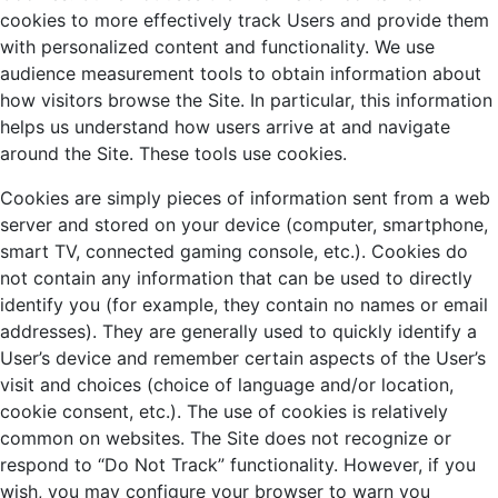
cookies to more effectively track Users and provide them
with personalized content and functionality. We use
audience measurement tools to obtain information about
how visitors browse the Site. In particular, this information
helps us understand how users arrive at and navigate
around the Site. These tools use cookies.
Cookies are simply pieces of information sent from a web
server and stored on your device (computer, smartphone,
smart TV, connected gaming console, etc.). Cookies do
not contain any information that can be used to directly
identify you (for example, they contain no names or email
addresses). They are generally used to quickly identify a
User’s device and remember certain aspects of the User’s
visit and choices (choice of language and/or location,
cookie consent, etc.). The use of cookies is relatively
common on websites. The Site does not recognize or
respond to “Do Not Track” functionality. However, if you
wish, you may configure your browser to warn you