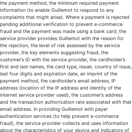
the payment method, the minimum required payment
information (to enable Guillemot to respond to any
complaints that might arise). Where a payment is rejected
pending additional verification to prevent e-commerce
fraud and the payment was made using a bank card, the
service provider provides Guillemot with the reason for
the rejection, the level of risk assessed by the service
provider, the key elements suggesting fraud, the
customer’s ID with the service provider, the cardholder’s
first and last names, the card type, issuer, country of issue,
last four digits and expiration date, an imprint of the
payment method, the cardholder’s email address, IP
address (location of the IP address and identity of the
internet service provider used), the customer’s address
and the transaction authorization rate associated with that
email address. In providing Guillemot with payer
authentication services (to help prevent e-commerce
fraud), the service provider collects and uses information
about the characteristics of your device and indicators of