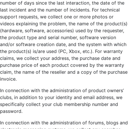
number of days since the last interaction, the date of the
last incident and the number of incidents. For technical
support requests, we collect one or more photos or
videos explaining the problem, the name of the product(s)
(hardware, software, accessories) used by the requester,
the product type and serial number, software version
and/or software creation date, and the system with which
the product(s) is/are used (PC, Xbox, etc.). For warranty
claims, we collect your address, the purchase date and
purchase price of each product covered by the warranty
claim, the name of the reseller and a copy of the purchase
invoice.
In connection with the administration of product owners’
clubs, in addition to your identity and email address, we
specifically collect your club membership number and
password.
In connection with the administration of forums, blogs and