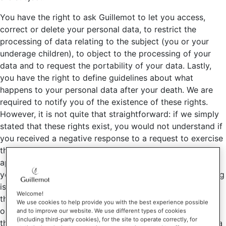
You have the right to ask Guillemot to let you access,
correct or delete your personal data, to restrict the
processing of data relating to the subject (you or your
underage children), to object to the processing of your
data and to request the portability of your data. Lastly,
you have the right to define guidelines about what
happens to your personal data after your death. We are
required to notify you of the existence of these rights.
However, it is not quite that straightforward: if we simply
stated that these rights exist, you would not understand if
you received a negative response to a request to exercise
them. We therefore inform you that these rights are not
applicable in every case. In particular, the right to delete
your data does not apply if the lawful basis for processing
is a legal obligation; the right to object does not apply if
Welcome!
the lawful basis for processing is a contract or a legal
We use cookies to help provide you with the best experience possible
obligation; and the right to portability does not apply if
and to improve our website. We use different types of cookies
(including third-party cookies), for the site to operate correctly, for
the lawful basis for processing is a legitimate interest or a