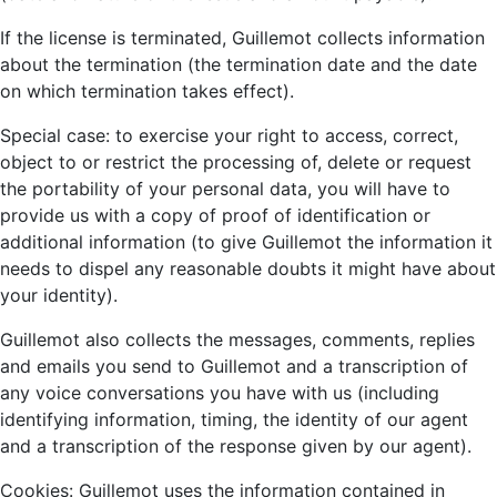
If the license is terminated, Guillemot collects information
about the termination (the termination date and the date
on which termination takes effect).
Special case: to exercise your right to access, correct,
object to or restrict the processing of, delete or request
the portability of your personal data, you will have to
provide us with a copy of proof of identification or
additional information (to give Guillemot the information it
needs to dispel any reasonable doubts it might have about
your identity).
Guillemot also collects the messages, comments, replies
and emails you send to Guillemot and a transcription of
any voice conversations you have with us (including
identifying information, timing, the identity of our agent
and a transcription of the response given by our agent).
Cookies: Guillemot uses the information contained in