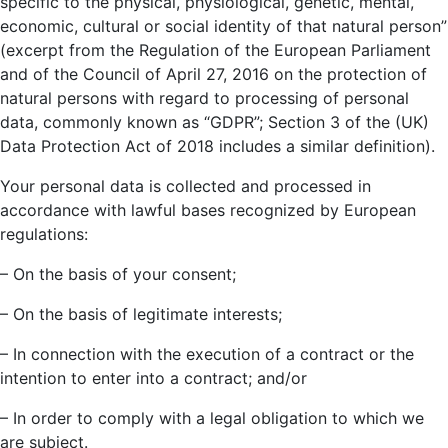
specific to the physical, physiological, genetic, mental,
economic, cultural or social identity of that natural person”
(excerpt from the Regulation of the European Parliament
and of the Council of April 27, 2016 on the protection of
natural persons with regard to processing of personal
data, commonly known as “GDPR”; Section 3 of the (UK)
Data Protection Act of 2018 includes a similar definition).
Your personal data is collected and processed in
accordance with lawful bases recognized by European
regulations:
– On the basis of your consent;
– On the basis of legitimate interests;
– In connection with the execution of a contract or the
intention to enter into a contract; and/or
– In order to comply with a legal obligation to which we
are subject.