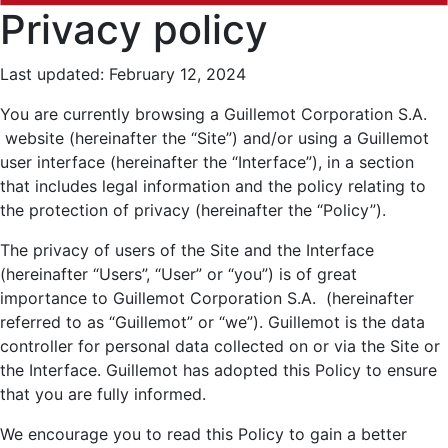
Privacy policy
Last updated: February 12, 2024
You are currently browsing a Guillemot Corporation S.A.
website (hereinafter the “Site”) and/or using a Guillemot
user interface (hereinafter the “Interface”), in a section
that includes legal information and the policy relating to
the protection of privacy (hereinafter the “Policy”).
The privacy of users of the Site and the Interface
(hereinafter “Users”, “User” or “you”) is of great
importance to Guillemot Corporation S.A. (hereinafter
referred to as “Guillemot” or “we”). Guillemot is the data
controller for personal data collected on or via the Site or
the Interface. Guillemot has adopted this Policy to ensure
that you are fully informed.
We encourage you to read this Policy to gain a better