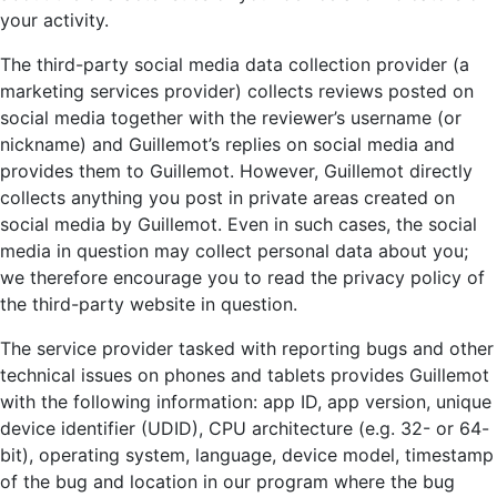
your activity.
The third-party social media data collection provider (a
marketing services provider) collects reviews posted on
social media together with the reviewer’s username (or
nickname) and Guillemot’s replies on social media and
provides them to Guillemot. However, Guillemot directly
collects anything you post in private areas created on
social media by Guillemot. Even in such cases, the social
media in question may collect personal data about you;
we therefore encourage you to read the privacy policy of
the third-party website in question.
The service provider tasked with reporting bugs and other
technical issues on phones and tablets provides Guillemot
with the following information: app ID, app version, unique
device identifier (UDID), CPU architecture (e.g. 32- or 64-
bit), operating system, language, device model, timestamp
of the bug and location in our program where the bug