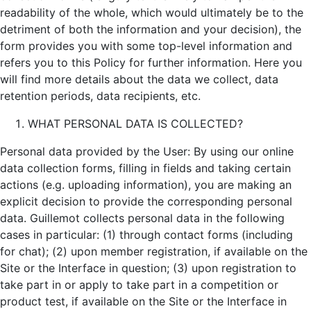
readability of the whole, which would ultimately be to the
detriment of both the information and your decision), the
form provides you with some top-level information and
refers you to this Policy for further information. Here you
will find more details about the data we collect, data
retention periods, data recipients, etc.
WHAT PERSONAL DATA IS COLLECTED?
Personal data provided by the User: By using our online
data collection forms, filling in fields and taking certain
actions (e.g. uploading information), you are making an
explicit decision to provide the corresponding personal
data. Guillemot collects personal data in the following
cases in particular: (1) through contact forms (including
for chat); (2) upon member registration, if available on the
Site or the Interface in question; (3) upon registration to
take part in or apply to take part in a competition or
product test, if available on the Site or the Interface in