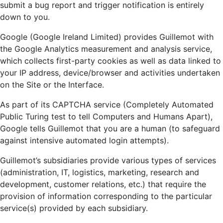
submit a bug report and trigger notification is entirely
down to you.
Google (Google Ireland Limited) provides Guillemot with
the Google Analytics measurement and analysis service,
which collects first-party cookies as well as data linked to
your IP address, device/browser and activities undertaken
on the Site or the Interface.
As part of its CAPTCHA service (Completely Automated
Public Turing test to tell Computers and Humans Apart),
Google tells Guillemot that you are a human (to safeguard
against intensive automated login attempts).
Guillemot’s subsidiaries provide various types of services
(administration, IT, logistics, marketing, research and
development, customer relations, etc.) that require the
provision of information corresponding to the particular
service(s) provided by each subsidiary.