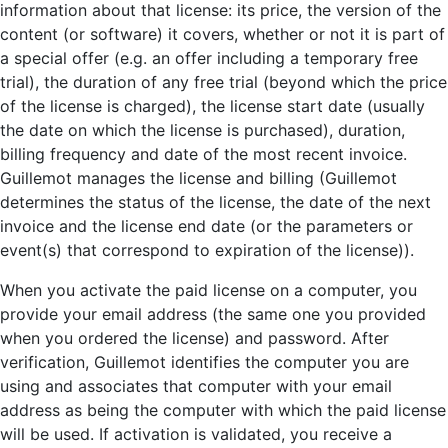
information about that license: its price, the version of the
content (or software) it covers, whether or not it is part of
a special offer (e.g. an offer including a temporary free
trial), the duration of any free trial (beyond which the price
of the license is charged), the license start date (usually
the date on which the license is purchased), duration,
billing frequency and date of the most recent invoice.
Guillemot manages the license and billing (Guillemot
determines the status of the license, the date of the next
invoice and the license end date (or the parameters or
event(s) that correspond to expiration of the license)).
When you activate the paid license on a computer, you
provide your email address (the same one you provided
when you ordered the license) and password. After
verification, Guillemot identifies the computer you are
using and associates that computer with your email
address as being the computer with which the paid license
will be used. If activation is validated, you receive a