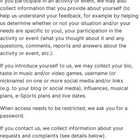
If you participate in an activity or event, we may also
collect information that you provide about yourself (to
help us understand your feedback, for example by helping
us determine whether or not your situation and/or your
needs are specific to you), your participation in the
activity or event (what you thought about it and any
questions, comments, reports and answers about the
activity or event, etc.).
If you introduce yourself to us, we may collect your bio,
taste in music and/or video games, username (or
nickname) on one or more social media and/or links
(e.g. to your blog or social media), influences, musical
plans, e-Sports plans and live dates.
When access needs to be restricted, we ask you for a
password.
If you contact us, we collect information about your
requests and complaints (see details below).