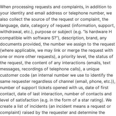
When processing requests and complaints, in addition to
your identity and email address or telephone number, we
also collect the source of the request or complaint, the
language, date, category of request (information, support,
withdrawal, etc.), purpose or subject (e.g. “Is hardware H
compatible with software S?”), description, brand, any
documents provided, the number we assign to the request
(where applicable, we may link or merge the request with
one or more other requests), a priority level, the status of
the request, the content of any interactions (emails, text
messages, recordings of telephone calls), a unique
customer code (an internal number we use to identify the
same requester regardless of channel (email, phone, etc.)),
number of support tickets opened with us, date of first
contact, date of last interaction, number of contacts and
level of satisfaction (e.g. in the form of a star rating). We
create a list of incidents (an incident means a request or
complaint) raised by the requester and determine the