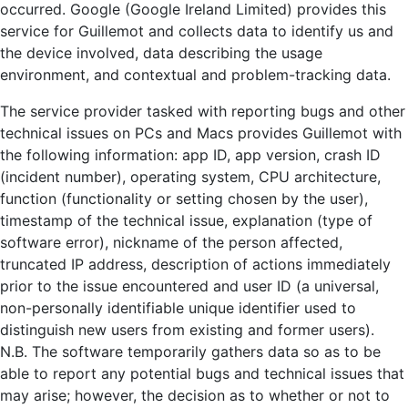
occurred. Google (Google Ireland Limited) provides this
service for Guillemot and collects data to identify us and
the device involved, data describing the usage
environment, and contextual and problem-tracking data.
The service provider tasked with reporting bugs and other
technical issues on PCs and Macs provides Guillemot with
the following information: app ID, app version, crash ID
(incident number), operating system, CPU architecture,
function (functionality or setting chosen by the user),
timestamp of the technical issue, explanation (type of
software error), nickname of the person affected,
truncated IP address, description of actions immediately
prior to the issue encountered and user ID (a universal,
non-personally identifiable unique identifier used to
distinguish new users from existing and former users).
N.B. The software temporarily gathers data so as to be
able to report any potential bugs and technical issues that
may arise; however, the decision as to whether or not to