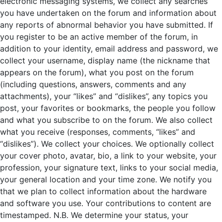
electronic messaging systems, we collect any searches
you have undertaken on the forum and information about
any reports of abnormal behavior you have submitted. If
you register to be an active member of the forum, in
addition to your identity, email address and password, we
collect your username, display name (the nickname that
appears on the forum), what you post on the forum
(including questions, answers, comments and any
attachments), your “likes” and “dislikes”, any topics you
post, your favorites or bookmarks, the people you follow
and what you subscribe to on the forum. We also collect
what you receive (responses, comments, “likes” and
“dislikes”). We collect your choices. We optionally collect
your cover photo, avatar, bio, a link to your website, your
profession, your signature text, links to your social media,
your general location and your time zone. We notify you
that we plan to collect information about the hardware
and software you use. Your contributions to content are
timestamped. N.B. We determine your status, your