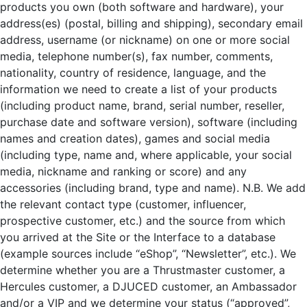
products you own (both software and hardware), your
address(es) (postal, billing and shipping), secondary email
address, username (or nickname) on one or more social
media, telephone number(s), fax number, comments,
nationality, country of residence, language, and the
information we need to create a list of your products
(including product name, brand, serial number, reseller,
purchase date and software version), software (including
names and creation dates), games and social media
(including type, name and, where applicable, your social
media, nickname and ranking or score) and any
accessories (including brand, type and name). N.B. We add
the relevant contact type (customer, influencer,
prospective customer, etc.) and the source from which
you arrived at the Site or the Interface to a database
(example sources include “eShop”, “Newsletter”, etc.). We
determine whether you are a Thrustmaster customer, a
Hercules customer, a DJUCED customer, an Ambassador
and/or a VIP and we determine your status (“approved”,