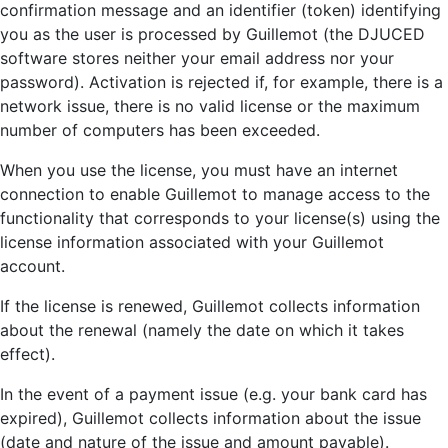
confirmation message and an identifier (token) identifying
you as the user is processed by Guillemot (the DJUCED
software stores neither your email address nor your
password). Activation is rejected if, for example, there is a
network issue, there is no valid license or the maximum
number of computers has been exceeded.
When you use the license, you must have an internet
connection to enable Guillemot to manage access to the
functionality that corresponds to your license(s) using the
license information associated with your Guillemot
account.
If the license is renewed, Guillemot collects information
about the renewal (namely the date on which it takes
effect).
In the event of a payment issue (e.g. your bank card has
expired), Guillemot collects information about the issue
(date and nature of the issue and amount payable).