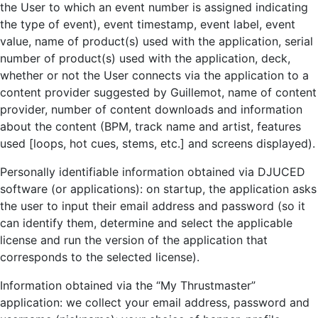
the User to which an event number is assigned indicating
the type of event), event timestamp, event label, event
value, name of product(s) used with the application, serial
number of product(s) used with the application, deck,
whether or not the User connects via the application to a
content provider suggested by Guillemot, name of content
provider, number of content downloads and information
about the content (BPM, track name and artist, features
used [loops, hot cues, stems, etc.] and screens displayed).
Personally identifiable information obtained via DJUCED
software (or applications): on startup, the application asks
the user to input their email address and password (so it
can identify them, determine and select the applicable
license and run the version of the application that
corresponds to the selected license).
Information obtained via the “My Thrustmaster”
application: we collect your email address, password and