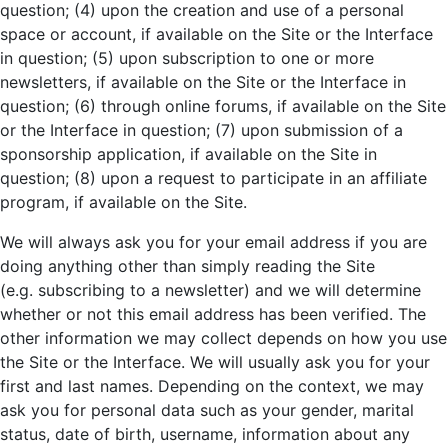
question; (4) upon the creation and use of a personal
space or account, if available on the Site or the Interface
in question; (5) upon subscription to one or more
newsletters, if available on the Site or the Interface in
question; (6) through online forums, if available on the Site
or the Interface in question; (7) upon submission of a
sponsorship application, if available on the Site in
question; (8) upon a request to participate in an affiliate
program, if available on the Site.
We will always ask you for your email address if you are
doing anything other than simply reading the Site
(e.g. subscribing to a newsletter) and we will determine
whether or not this email address has been verified. The
other information we may collect depends on how you use
the Site or the Interface. We will usually ask you for your
first and last names. Depending on the context, we may
ask you for personal data such as your gender, marital
status, date of birth, username, information about any