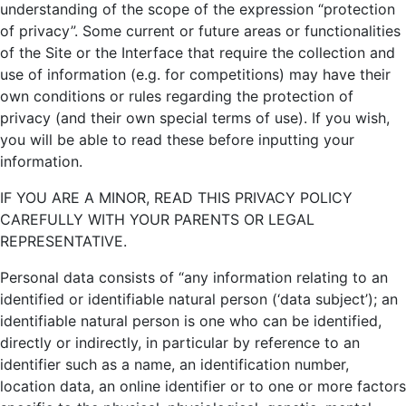
understanding of the scope of the expression “protection
of privacy”. Some current or future areas or functionalities
of the Site or the Interface that require the collection and
use of information (e.g. for competitions) may have their
own conditions or rules regarding the protection of
privacy (and their own special terms of use). If you wish,
you will be able to read these before inputting your
information.
IF YOU ARE A MINOR, READ THIS PRIVACY POLICY
CAREFULLY WITH YOUR PARENTS OR LEGAL
REPRESENTATIVE.
Personal data consists of “any information relating to an
identified or identifiable natural person (‘data subject’); an
identifiable natural person is one who can be identified,
directly or indirectly, in particular by reference to an
identifier such as a name, an identification number,
location data, an online identifier or to one or more factors