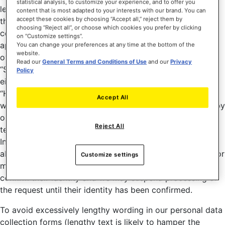
statistical analysis, to customize your experience, and to offer you
legal obligation (in other words, portability only applies if
content that is most adapted to your interests with our brand. You can
accept these cookies by choosing “Accept all,” reject them by
the lawful basis for processing is either consent or a
choosing “Reject all”, or choose which cookies you prefer by clicking
contract). However, in cases where one right is not
on “Customize settings”.
applicable, other rights still apply. To exercise your rights
You can change your preferences at any time at the bottom of the
website.
over your personal data, use a link (such as “Contact” or
Read our
General Terms and Conditions of Use
and our
Privacy
“Support”) to our contact form; these links can be found
Policy
either at the top or bottom of pages on the Site, or in the
“Help” section at the top of pages on the
Accept All
www.DJUCED.com site (note that the support provided by
our technical support department is not limited to
Reject All
technical support), or in the “Settings” section of the
Interface. In cases where we have reasonable doubts
about the identity of the person wishing to exercise one or
Customize settings
more rights, we may ask for additional information to
confirm their identity and we may suspend processing of
the request until their identity has been confirmed.
To avoid excessively lengthy wording in our personal data
collection forms (lengthy text is likely to hamper the