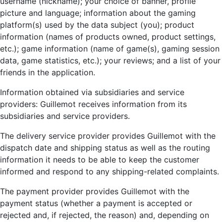
username (nickname); your choice of banner, profile
picture and language; information about the gaming
platform(s) used by the data subject (you); product
information (names of products owned, product settings,
etc.); game information (name of game(s), gaming session
data, game statistics, etc.); your reviews; and a list of your
friends in the application.
Information obtained via subsidiaries and service
providers: Guillemot receives information from its
subsidiaries and service providers.
The delivery service provider provides Guillemot with the
dispatch date and shipping status as well as the routing
information it needs to be able to keep the customer
informed and respond to any shipping-related complaints.
The payment provider provides Guillemot with the
payment status (whether a payment is accepted or
rejected and, if rejected, the reason) and, depending on