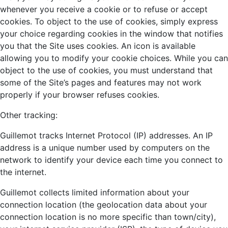
whenever you receive a cookie or to refuse or accept
cookies. To object to the use of cookies, simply express
your choice regarding cookies in the window that notifies
you that the Site uses cookies. An icon is available
allowing you to modify your cookie choices. While you can
object to the use of cookies, you must understand that
some of the Site’s pages and features may not work
properly if your browser refuses cookies.
Other tracking:
Guillemot tracks Internet Protocol (IP) addresses. An IP
address is a unique number used by computers on the
network to identify your device each time you connect to
the internet.
Guillemot collects limited information about your
connection location (the geolocation data about your
connection location is no more specific than town/city),