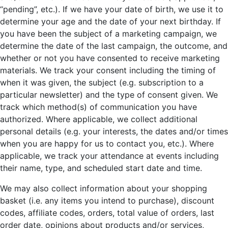
“pending”, etc.). If we have your date of birth, we use it to
determine your age and the date of your next birthday. If
you have been the subject of a marketing campaign, we
determine the date of the last campaign, the outcome, and
whether or not you have consented to receive marketing
materials. We track your consent including the timing of
when it was given, the subject (e.g. subscription to a
particular newsletter) and the type of consent given. We
track which method(s) of communication you have
authorized. Where applicable, we collect additional
personal details (e.g. your interests, the dates and/or times
when you are happy for us to contact you, etc.). Where
applicable, we track your attendance at events including
their name, type, and scheduled start date and time.
We may also collect information about your shopping
basket (i.e. any items you intend to purchase), discount
codes, affiliate codes, orders, total value of orders, last
order date, opinions about products and/or services,