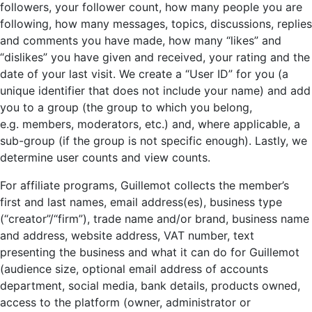
followers, your follower count, how many people you are
following, how many messages, topics, discussions, replies
and comments you have made, how many “likes” and
“dislikes” you have given and received, your rating and the
date of your last visit. We create a “User ID” for you (a
unique identifier that does not include your name) and add
you to a group (the group to which you belong,
e.g. members, moderators, etc.) and, where applicable, a
sub-group (if the group is not specific enough). Lastly, we
determine user counts and view counts.
For affiliate programs, Guillemot collects the member’s
first and last names, email address(es), business type
(“creator”/“firm”), trade name and/or brand, business name
and address, website address, VAT number, text
presenting the business and what it can do for Guillemot
(audience size, optional email address of accounts
department, social media, bank details, products owned,
access to the platform (owner, administrator or