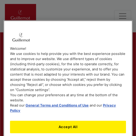
Welcome!
We use cookies to help provide you with the best experience possible
and to improve our website. We use different types of cookies
(including third-party cookies), for the site to operate correctly, for
statistical analysis, to customize your experience, and to offer you
content that is most adapted to your interests with our brand. You can
accept these cookies by choosing “Accept all,” reject them by
choosing “Reject all”, or choose which cookies you prefer by clicking
on “Customize settings”.
You can change your preferences at any time at the bottom of the
website.
Read our
General Terms and Conditions of Use
and our
Privacy
Policy
Accept All