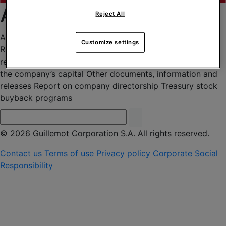
Archives 2019
Reject All
Agenda
Financial press releases
Financial report –
Customize settings
Reference document
General meetings
Information
regarding the total number of voting rights and shares of
the company’s capital
Other documents, information and
releases
Report on company directorship
Treasury stock
buyback programs
© 2026 Guillemot Corporation S.A. All rights reserved.
Contact us
Terms of use
Privacy policy
Corporate Social
Responsibility