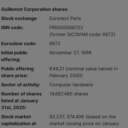
Guillemot Corporation shares
Stock exchange
Euronext Paris
ISIN code:
FR0000066722
(former SICOVAM code: 6672)
Euroclear code:
6672
Initial public
November 27, 1998
offering:
Public offering
€44.21 (nominal value halved in
share price:
February 2000)
Sector of activity:
Computer hardware
Number of shares
14,687,480 shares
listed at January
31st, 2025:
Stock market
92,237, 374.40€
(based on the
capitalization at
market closing price on January