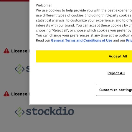
Welcome!
We use cookies to help provide you with the best experienc
use different types of cookies (including third-party cookies),
statistical analysis, to customize your experience, and to of
interests with our brand. You can accept these cookies by ch
choosing “Reject all”, or choose which cookies you prefer by
You can change your preferences at any time at the bottom 
Read our
General Terms and Conditions of Use
and our
Pri
Accept All
Reject All
Customize setting