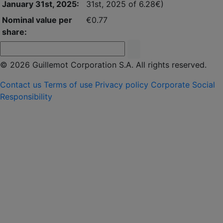
January 31st, 2025:
31st, 2025 of 6.28€)
Nominal value per
€0.77
share:
© 2026 Guillemot Corporation S.A. All rights reserved.
Contact us
Terms of use
Privacy policy
Corporate Social
Responsibility