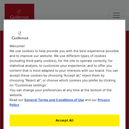
Welcome!
We use cookies to help provide you with the best experience possible
and to improve our website. We use different types of cookies
(including third-party cookies), for the site to operate correctly, for
statistical analysis, to customize your experience, and to offer you
content that is most adapted to your interests with our brand. You can
accept these cookies by choosing “Accept all,” reject them by
choosing “Reject all”, or choose which cookies you prefer by clicking
on “Customize settings”.
You can change your preferences at any time at the bottom of the
website.
Read our
General Terms and Conditions of Use
and our
Privacy
Policy
Accept All