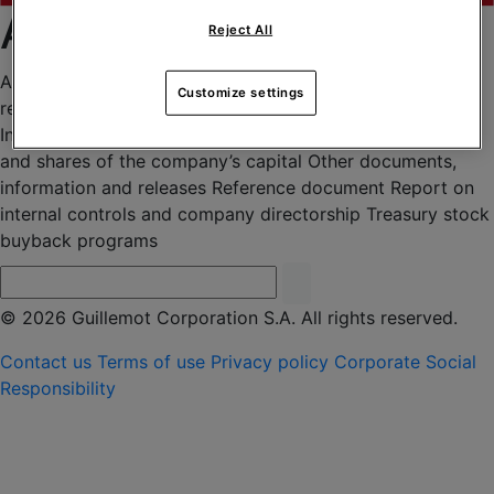
Archives 2015
Reject All
Agenda
Annual information document
Financial press
Customize settings
releases
General meetings
Independent Auditors’ fees
Information regarding the total number of voting rights
and shares of the company’s capital
Other documents,
information and releases
Reference document
Report on
internal controls and company directorship
Treasury stock
buyback programs
© 2026 Guillemot Corporation S.A. All rights reserved.
Contact us
Terms of use
Privacy policy
Corporate Social
Responsibility