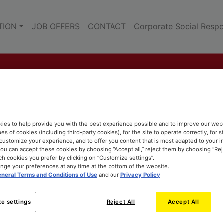
TION
JOB OFFERS
CONTACT
Corporate Social Respon
ies to help provide you with the best experience possible and to improve our web
pes of cookies (including third-party cookies), for the site to operate correctly, for st
o customize your experience, and to offer you content that is most adapted to your i
ou can accept these cookies by choosing “Accept all,” reject them by choosing “Rejec
h cookies you prefer by clicking on “Customize settings”.
nge your preferences at any time at the bottom of the website.
neral Terms and Conditions of Use
and our
Privacy Policy
e settings
Reject All
Accept All