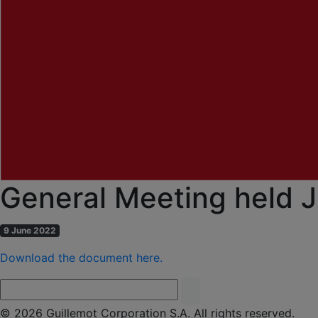
General Meeting held J
9 June 2022
Download the document here.
© 2026 Guillemot Corporation S.A. All rights reserved.