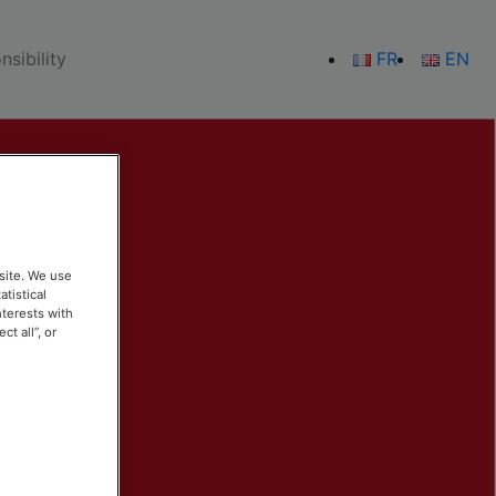
sibility
FR
EN
site. We use
atistical
nterests with
t all”, or