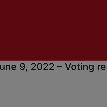
une 9, 2022 – Voting re