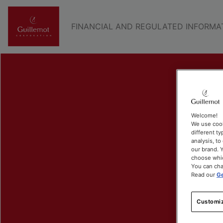
FINANCIAL AND REGULATED INFORMA
Welcome!
We use cook
different ty
analysis, t
our brand. Y
choose whic
You can cha
Read our
Ge
Customiz