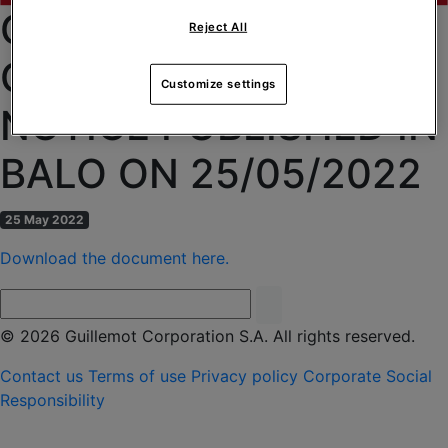
CGM OF 09/06/2022 –
Reject All
CONVOCATION
Customize settings
NOTICE PUBLISHED IN
BALO ON 25/05/2022
25 May 2022
Download the document here.
© 2026 Guillemot Corporation S.A. All rights reserved.
Contact us
Terms of use
Privacy policy
Corporate Social
Responsibility