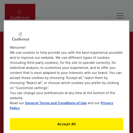
Welcome!
We use cookies to help provide you with the best experience possible
and to improve our website. We use different types of cookies
(including third-party cookies), for the site to operate correctly, for
statistical analysis, to customize your experience, and to offer you
content that is most adapted to your interests with our brand. You can
accept these cookies by choosing “Accept all,” reject them by
choosing “Reject all”, or choose which cookies you prefer by clicking
on “Customize settings”.
You can change your preferences at any time at the bottom of the
website.
Read our
General Terms and Conditions of Use
and our
Privacy
Policy
Accept All