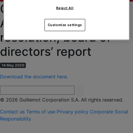
CGM of 04/06/2020 –
Reject All
Agenda, draft text of
Customize settings
resolution, board of
directors’ report
14 May 2020
Download the document here.
© 2026 Guillemot Corporation S.A. All rights reserved.
Contact us
Terms of use
Privacy policy
Corporate Social
Responsibility