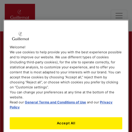
Welcome!
We use cookies to help provide you with the best experience possible
and to improve our website. We use different types of cookies
(including third-party cookies), for the site to operate correctly, for
statistical analysis, to customize your experience, and to offer you
content that is most adapted to your interests with our brand. You can
accept these cookies by choosing “Accept all,” reject them by
choosing “Reject all”, or choose which cookies you prefer by clicking
on “Customize settings”.
You can change your preferences at any time at the bottom of the
website.
Read our
General Terms and Conditions of Use
and our
Privacy
Policy
Accept All