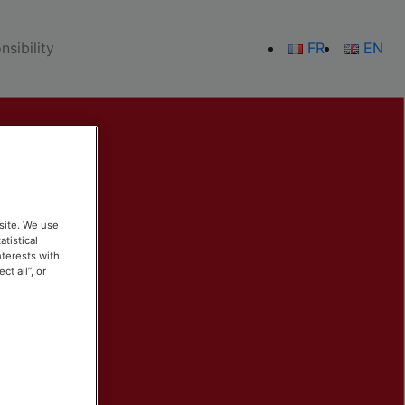
sibility
FR
EN
site. We use
atistical
nterests with
t all”, or