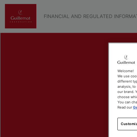
FINANCIAL AND REGULATED INFORMA
Welcome!
We use cook
different ty
analysis, t
our brand. Y
choose whic
You can cha
Read our
Ge
Customiz