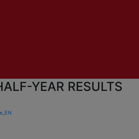
HALF-YEAR RESULTS
ue_EN