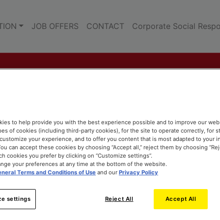
TION
JOB OFFERS
CONTACT
Corporate Social Respon
ies to help provide you with the best experience possible and to improve our web
pes of cookies (including third-party cookies), for the site to operate correctly, for st
o customize your experience, and to offer you content that is most adapted to your i
ou can accept these cookies by choosing “Accept all,” reject them by choosing “Rejec
h cookies you prefer by clicking on “Customize settings”.
nge your preferences at any time at the bottom of the website.
neral Terms and Conditions of Use
and our
Privacy Policy
e settings
Reject All
Accept All