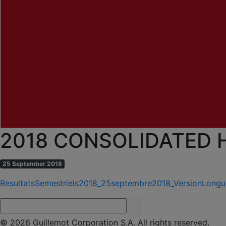
2018 CONSOLIDATED 
25 September 2018
ResultatsSemestriels2018_25septembre2018_VersionLong
© 2026 Guillemot Corporation S.A. All rights reserved.