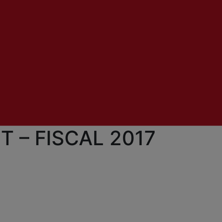
 – FISCAL 2017