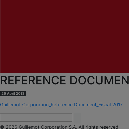
REFERENCE DOCUMENT
26 April 2018
Guillemot Corporation_Reference Document_Fiscal 2017
© 2026 Guillemot Corporation S.A. All rights reserved.