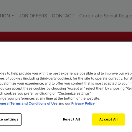
TION
JOB OFFERS
CONTACT
Corporate Social Respon
ies to help provide you with the best experience possible and to improve our web
pes of cookies (including third-party cookies), for the site to operate correctly, for st
o customize your experience, and to offer you content that is most adapted to your i
ou can accept these cookies by choosing “Accept all,” reject them by choosing “Rejec
h cookies you prefer by clicking on “Customize settings”.
nge your preferences at any time at the bottom of the website.
neral Terms and Conditions of Use
and our
Privacy Policy
e settings
Reject All
Accept All