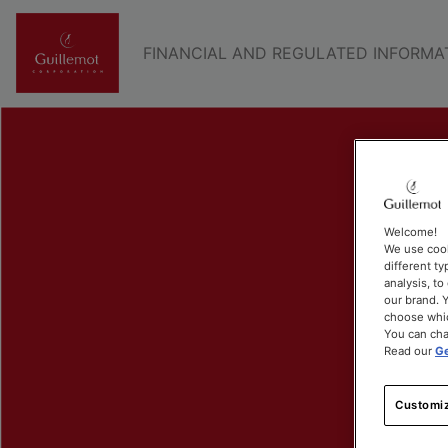
FINANCIAL AND REGULATED INFORMA
Welcome!
We use cook
different ty
analysis, t
our brand. Y
choose whic
You can cha
Read our
Ge
Customiz