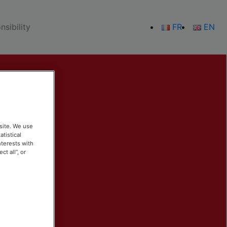
sibility
FR
EN
site. We use
atistical
nterests with
t all”, or