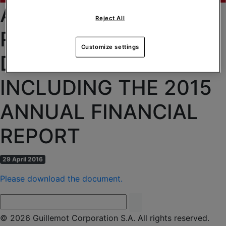
AVAILABILITY OF THE
Reject All
REFERENCE
Customize settings
DOCUMENT
INCLUDING THE 2015
ANNUAL FINANCIAL
REPORT
29 April 2016
Please download the document.
© 2026 Guillemot Corporation S.A. All rights reserved.