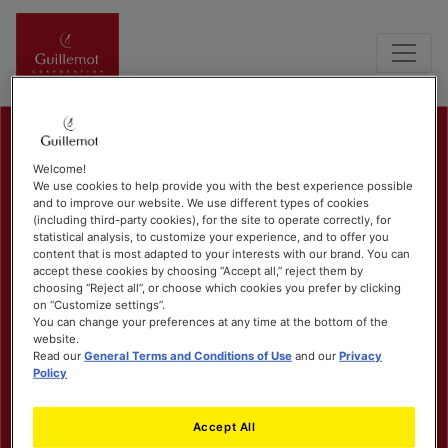
Welcome!
We use cookies to help provide you with the best experience possible
and to improve our website. We use different types of cookies
(including third-party cookies), for the site to operate correctly, for
statistical analysis, to customize your experience, and to offer you
content that is most adapted to your interests with our brand. You can
accept these cookies by choosing “Accept all,” reject them by
choosing “Reject all”, or choose which cookies you prefer by clicking
on “Customize settings”.
You can change your preferences at any time at the bottom of the
website.
Read our
General Terms and Conditions of Use
and our
Privacy
Policy
Accept All