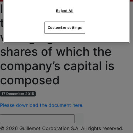
Information regarding
Reject All
the total number of
Customize settings
voting rights and
shares of which the
company’s capital is
composed
17 December 2015
Please download the document here.
© 2026 Guillemot Corporation S.A. All rights reserved.