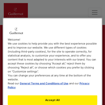
Welcome!
We use cookies to help provide you with the best experience possible
and to improve our website. We use different types of cookies
(including third-party cookies), for the site to operate correctly, for
statistical analysis, to customize your experience, and to offer you
content that is most adapted to your interests with our brand. You can
accept these cookies by choosing “Accept all,” reject them by
choosing “Reject all”, or choose which cookies you prefer by clicking
on “Customize settings”.
You can change your preferences at any time at the bottom of the
website.
Read our
General Terms and Conditions of Use
and our
Privacy
Policy
Accept All