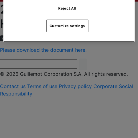
2013 CONSOLIDATED
Reject All
HALF-YEAR RESULTS
Customize settings
2 September 2013
Please download the document here.
© 2026 Guillemot Corporation S.A. All rights reserved.
Contact us
Terms of use
Privacy policy
Corporate Social
Responsibility