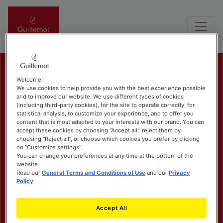
Welcome!
We use cookies to help provide you with the best experience possible
and to improve our website. We use different types of cookies
(including third-party cookies), for the site to operate correctly, for
statistical analysis, to customize your experience, and to offer you
content that is most adapted to your interests with our brand. You can
accept these cookies by choosing “Accept all,” reject them by
choosing “Reject all”, or choose which cookies you prefer by clicking
on “Customize settings”.
You can change your preferences at any time at the bottom of the
website.
Read our
General Terms and Conditions of Use
and our
Privacy
Policy
Accept All